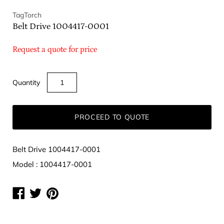
TagTorch
Belt Drive 1004417-0001
Request a quote for price
Quantity
PROCEED TO QUOTE
Belt Drive 1004417-0001
Model : 1004417-0001
Share
Share
Share
on
on
on