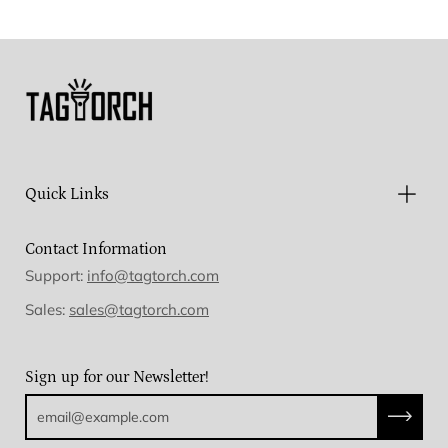
Facebook
Twitter
Pinterest
Quick Links
Contact Information
Support:
info@tagtorch.com
Sales:
sales@tagtorch.com
Sign up for our Newsletter!
Subscri