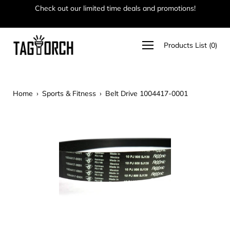
Skip
Check out our limited time deals and promotions!
Ha
to
content
Open
Products List
(
0
)
navigation
menu
Home
›
Sports & Fitness
›
Belt Drive 1004417-0001