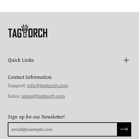
Facebook
Twitter
Pinterest
Quick Links
Contact Information
Support:
info@tagtorch.com
Sales:
sales@tagtorch.com
Sign up for our Newsletter!
Subscri