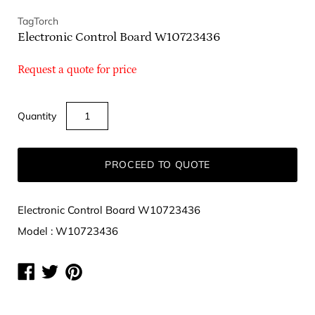
TagTorch
Electronic Control Board W10723436
Request a quote for price
Quantity
PROCEED TO QUOTE
Electronic Control Board W10723436
Model : W10723436
Share
Share
Share
on
on
on