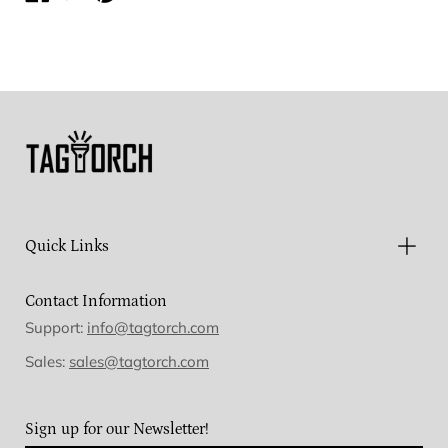
on
on
on
Facebook
Twitter
Pinterest
Quick Links
Contact Information
Support:
info@tagtorch.com
Sales:
sales@tagtorch.com
Sign up for our Newsletter!