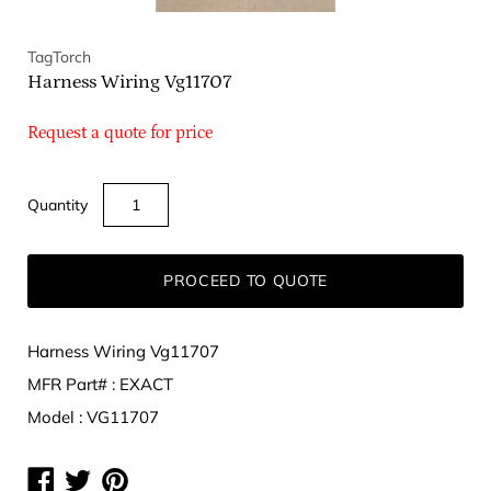
TagTorch
Harness Wiring Vg11707
Request a quote for price
Quantity
PROCEED TO QUOTE
Harness Wiring Vg11707
MFR Part# : EXACT
Model : VG11707
Share
Share
Share