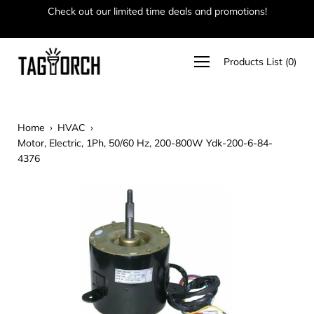
Skip
Check out our limited time deals and promotions!
Ha
to
content
Open
Products List
(
0
)
navigation
menu
Home
›
HVAC
›
Motor, Electric, 1Ph, 50/60 Hz, 200-800W Ydk-200-6-84-
4376