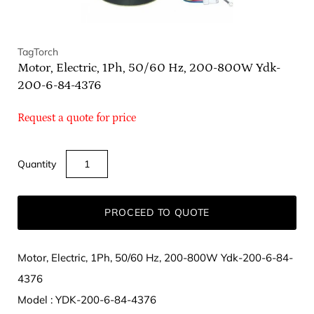
TagTorch
Motor, Electric, 1Ph, 50/60 Hz, 200-800W Ydk-
200-6-84-4376
Request a quote for price
Quantity
PROCEED TO QUOTE
Motor, Electric, 1Ph, 50/60 Hz, 200-800W Ydk-200-6-84-
4376
Model : YDK-200-6-84-4376