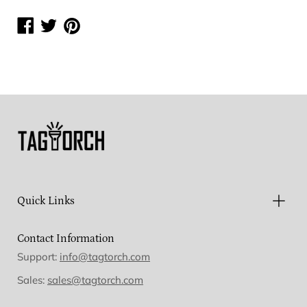
Share
Share
Share
on
on
on
Facebook
Twitter
Pinterest
Quick Links
Contact Information
Support:
info@tagtorch.com
Sales:
sales@tagtorch.com