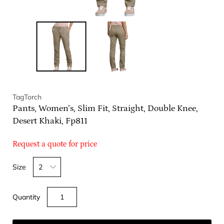
TagTorch
Pants, Women’s, Slim Fit, Straight, Double Knee,
Desert Khaki, Fp811
Request a quote for price
Select
Size
variant
dropdown
Quantity