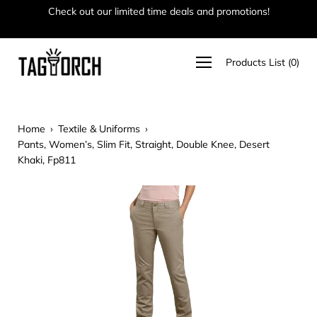
Skip
Check out our limited time deals and promotions!
Ha
to
content
Open
Products List
(
0
)
navigation
menu
Home
›
Textile & Uniforms
›
Pants, Women’s, Slim Fit, Straight, Double Knee, Desert
Khaki, Fp811