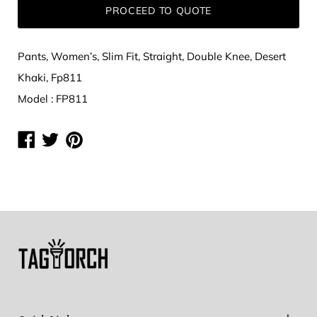
PROCEED TO QUOTE
Pants, Women’s, Slim Fit, Straight, Double Knee, Desert
Khaki, Fp811
Model : FP811
Share
Share
Share
on
on
on
Facebook
Twitter
Pinterest