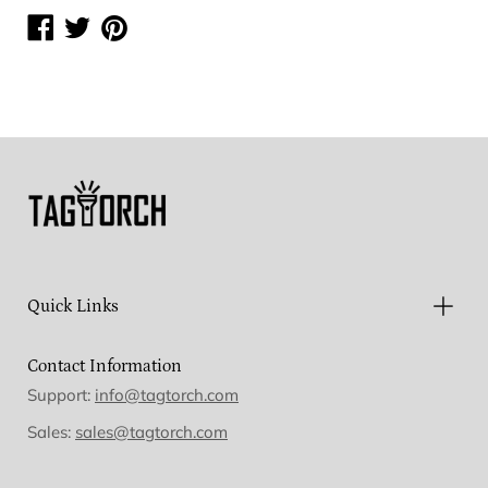
Share
Share
Share
on
on
on
Facebook
Twitter
Pinterest
Quick Links
Contact Information
Support:
info@tagtorch.com
Sales:
sales@tagtorch.com