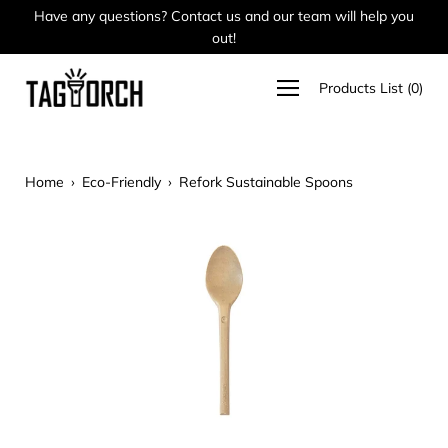
Skip
Have any questions? Contact us and our team will help you
Ca
to
out!
content
Open
Products List
(
0
)
navigation
menu
Home
›
Eco-Friendly
›
Refork Sustainable Spoons