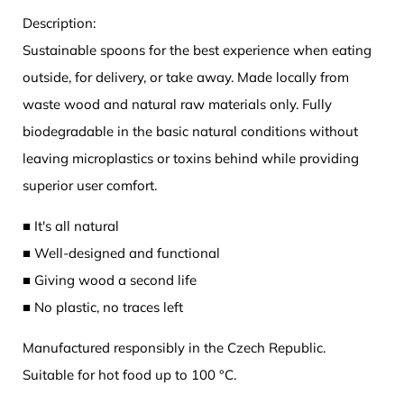
Description:
Sustainable spoons for the best experience when eating
outside, for delivery, or take away. Made locally from
waste wood and natural raw materials only. Fully
biodegradable in the basic natural conditions without
leaving microplastics or toxins behind while providing
superior user comfort.
■ It's all natural
■ Well-designed and functional
■ Giving wood a second life
■ No plastic, no traces left
Manufactured responsibly in the Czech Republic.
Suitable for hot food up to 100 °C.