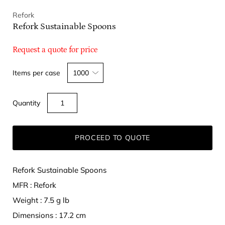
Refork
Refork Sustainable Spoons
Request a quote for price
Select
Items per case
variant
dropdown
Quantity
PROCEED TO QUOTE
Refork Sustainable Spoons
MFR : Refork
Weight : 7.5 g lb
Dimensions : 17.2 cm