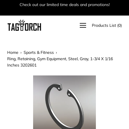
Skip
Check out our limited time deals and promotions!
Ha
to
content
Open
Products List
(
0
)
navigation
menu
Home
›
Sports & Fitness
›
Ring, Retaining, Gym Equipment, Steel, Gray, 1-3/4 X 1/16
Inches 3202601