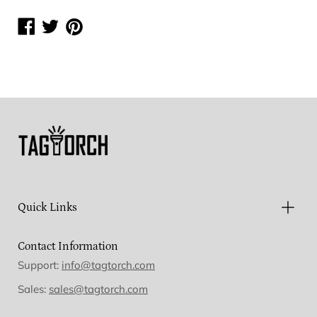
Share
Share
Share
on
on
on
Facebook
Twitter
Pinterest
Quick Links
Contact Information
Support:
info@tagtorch.com
Sales:
sales@tagtorch.com