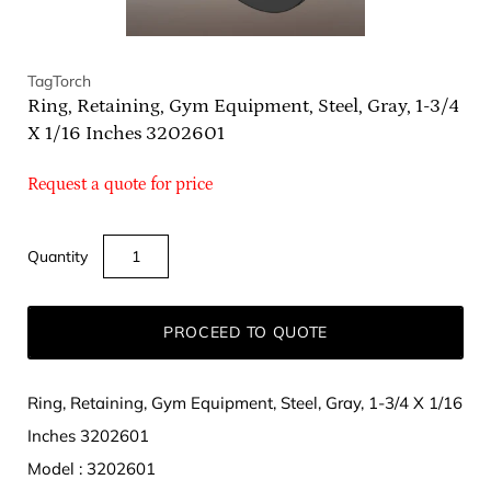
TagTorch
Ring, Retaining, Gym Equipment, Steel, Gray, 1-3/4
X 1/16 Inches 3202601
Request a quote for price
Quantity
PROCEED TO QUOTE
Ring, Retaining, Gym Equipment, Steel, Gray, 1-3/4 X 1/16
Inches 3202601
Model : 3202601