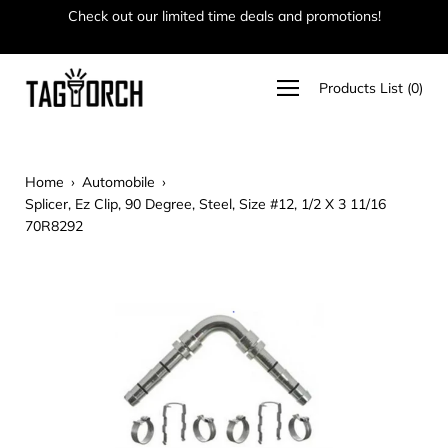
Skip
Check out our limited time deals and promotions!
Ha
to
content
Open
Products List
(
0
)
navigation
menu
Home
›
Automobile
›
Splicer, Ez Clip, 90 Degree, Steel, Size #12, 1/2 X 3 11/16
70R8292