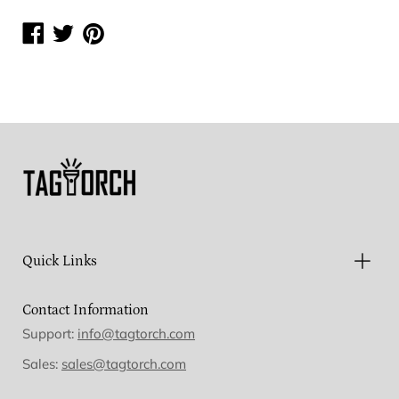
Share
Share
Share
on
on
on
Facebook
Twitter
Pinterest
Quick Links
Contact Information
Support:
info@tagtorch.com
Sales:
sales@tagtorch.com