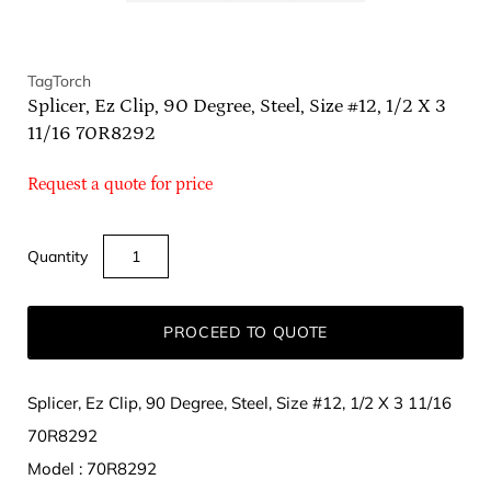
TagTorch
Splicer, Ez Clip, 90 Degree, Steel, Size #12, 1/2 X 3
11/16 70R8292
Request a quote for price
Quantity
PROCEED TO QUOTE
Splicer, Ez Clip, 90 Degree, Steel, Size #12, 1/2 X 3 11/16
70R8292
Model : 70R8292