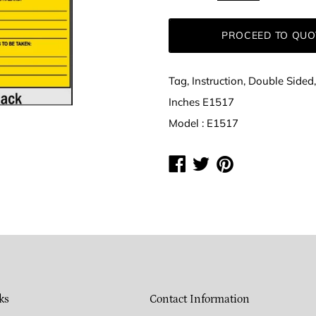
PROCEED TO QUO
Tag, Instruction, Double Side
Inches E1517
Model : E1517
Share
Share
Share
on
on
on
Facebook
Twitter
Pinterest
ks
Contact Information