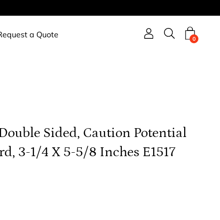
Request a Quote
Open search b
0
 Double Sided, Caution Potential
d, 3-1/4 X 5-5/8 Inches E1517