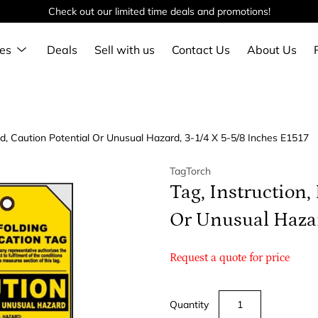
Check out our limited time deals and promotions!
Show
es
Deals
Sell with us
Contact Us
About Us
submenu
ed, Caution Potential Or Unusual Hazard, 3-1/4 X 5-5/8 Inches E1517
TagTorch
Tag, Instruction,
Or Unusual Hazar
Request a quote for price
Quantity