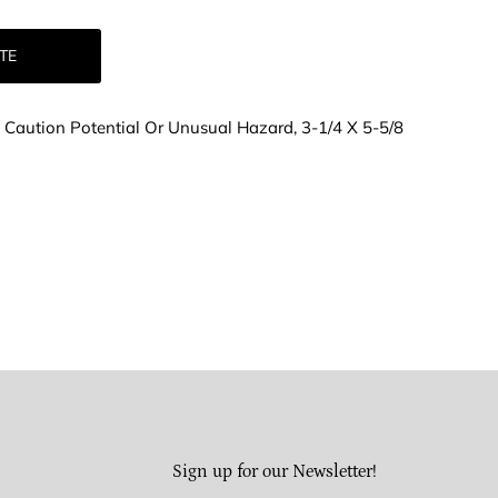
TE
d, Caution Potential Or Unusual Hazard, 3-1/4 X 5-5/8
Sign up for our Newsletter!