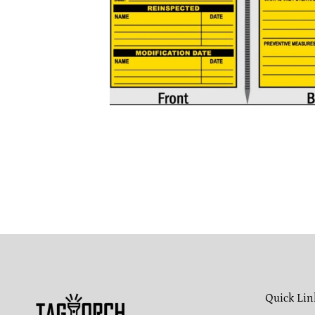
Quick Lin