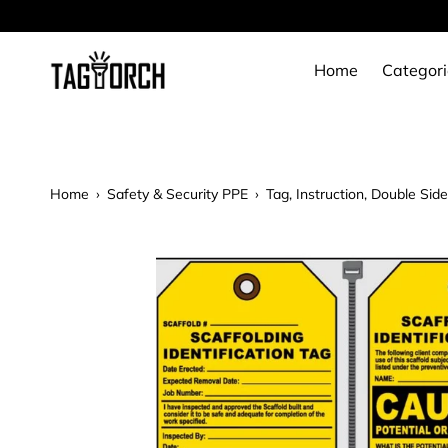
Skip
to
content
Home
Categori
Home
›
Safety & Security PPE
›
Tag, Instruction, Double Sid